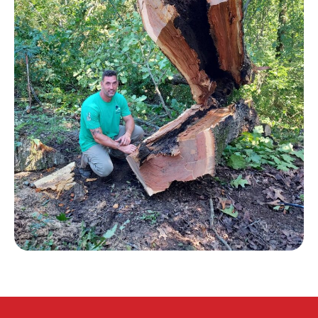
CONTACT US
HOME
(205) 910-2434
Message Us