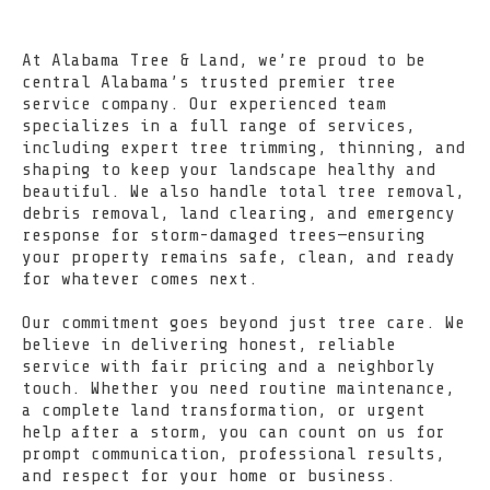
At Alabama Tree & Land, we’re proud to be
central Alabama’s trusted premier tree
service company. Our experienced team
specializes in a full range of services,
including expert tree trimming, thinning, and
shaping to keep your landscape healthy and
beautiful. We also handle total tree removal,
debris removal, land clearing, and emergency
response for storm-damaged trees—ensuring
your property remains safe, clean, and ready
for whatever comes next.
Our commitment goes beyond just tree care. We
believe in delivering honest, reliable
service with fair pricing and a neighborly
touch. Whether you need routine maintenance,
a complete land transformation, or urgent
help after a storm, you can count on us for
prompt communication, professional results,
and respect for your home or business.