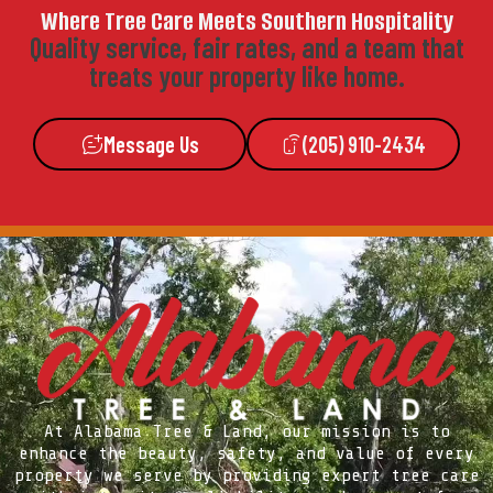
Where Tree Care Meets Southern Hospitality
Quality service, fair rates, and a team that
treats your property like home.
Message Us
(205) 910-2434
At Alabama Tree & Land, our mission is to
enhance the beauty, safety, and value of every
property we serve by providing expert tree care