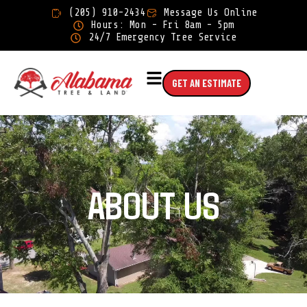
×
(205) 910-2434
Message Us Online
Hours: Mon - Fri 8am - 5pm
24/7 Emergency Tree Service
GET AN ESTIMATE
ABOUT US