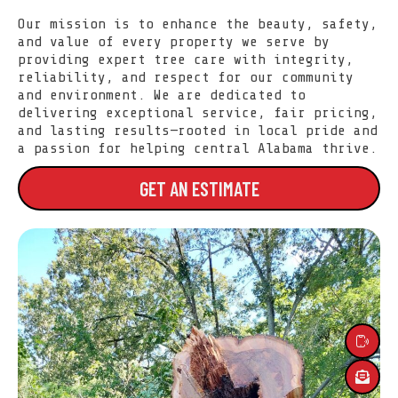
Our mission is to enhance the beauty, safety,
and value of every property we serve by
providing expert tree care with integrity,
reliability, and respect for our community
and environment. We are dedicated to
delivering exceptional service, fair pricing,
and lasting results—rooted in local pride and
a passion for helping central Alabama thrive.
GET AN ESTIMATE
SERVICES
ABOUT US
LOCATIONS