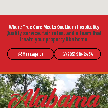
Where Tree Care Meets Southern Hospitality
Quality service, fair rates, and a team that
treats your property like home.
Message Us
(205) 910-2434