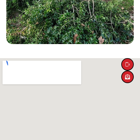
SERVICES
ABOUT US
LOCATIONS
CONTACT US
HOME
(205) 910-2434
Message Us