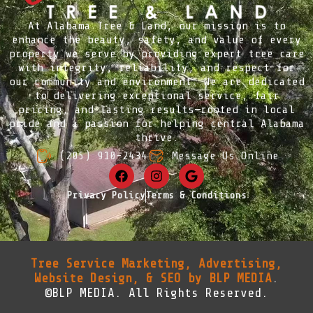
At Alabama Tree & Land, our mission is to
enhance the beauty, safety, and value of every
property we serve by providing expert tree care
with integrity, reliability, and respect for
our community and environment. We are dedicated
to delivering exceptional service, fair
pricing, and lasting results—rooted in local
pride and a passion for helping central Alabama
thrive.
(205) 910-2434
Message Us Online
Privacy Policy
Terms & Conditions
Tree Service Marketing, Advertising,
Website Design, & SEO by BLP MEDIA
.
©BLP MEDIA. All Rights Reserved.