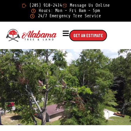
×
(205) 910-2434
Message Us Online
Hours: Mon - Fri 8am - 5pm
24/7 Emergency Tree Service
GET AN ESTIMATE