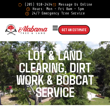
×
(205) 910-2434
Message Us Online
Hours: Mon - Fri 8am - 5pm
24/7 Emergency Tree Service
GET AN ESTIMATE
LOT & LAND
CLEARING, DIRT
WORK & BOBCAT
SERVICE