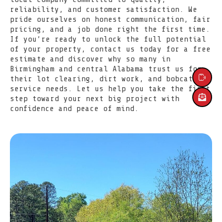
reliability, and customer satisfaction. We
pride ourselves on honest communication, fair
pricing, and a job done right the first time.
If you’re ready to unlock the full potential
of your property, contact us today for a free
SERVICES
estimate and discover why so many in
Birmingham and central Alabama trust us for
their lot clearing, dirt work, and bobcat
ABOUT US
service needs. Let us help you take the first
step toward your next big project with
LOCATIONS
confidence and peace of mind.
CONTACT US
HOME
(205) 910-2434
Message Us