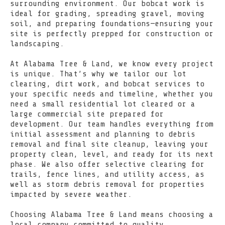
surrounding environment. Our bobcat work is
ideal for grading, spreading gravel, moving
soil, and preparing foundations—ensuring your
site is perfectly prepped for construction or
landscaping.
At Alabama Tree & Land, we know every project
is unique. That’s why we tailor our lot
clearing, dirt work, and bobcat services to
your specific needs and timeline, whether you
need a small residential lot cleared or a
large commercial site prepared for
development. Our team handles everything from
initial assessment and planning to debris
removal and final site cleanup, leaving your
property clean, level, and ready for its next
phase. We also offer selective clearing for
trails, fence lines, and utility access, as
well as storm debris removal for properties
impacted by severe weather.
Choosing Alabama Tree & Land means choosing a
local company committed to quality,