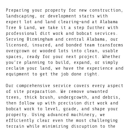
Preparing your property for new construction,
landscaping, or development starts with
expert lot and land clearing—and at Alabama
Tree & Land, we take it a step further with
professional dirt work and bobcat services.
Serving Birmingham and central Alabama, our
licensed, insured, and bonded team transforms
overgrown or wooded lots into clean, usable
spaces, ready for your next project. Whether
you’re planning to build, expand, or simply
reclaim your land, we have the experience and
equipment to get the job done right.
Our comprehensive service covers every aspect
of site preparation. We remove unwanted
trees, thick brush, undergrowth, and debris,
then follow up with precision dirt work and
bobcat work to level, grade, and shape your
property. Using advanced machinery, we
efficiently clear even the most challenging
terrain while minimizing disruption to the