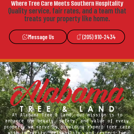
Where Tree Care Meets Southern Hospitality
Quality service, fair rates, and a team that
treats your property like home.
Message Us
(205) 910-2434
At Alabama Tree & Land, our mission is to
enhance the beauty, safety, and value of every
property we serve by providing expert tree care
with integrity, reliability, and respect for